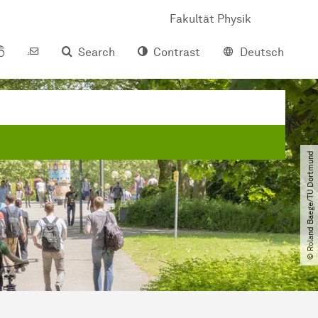
Fakultät Physik
Search
Contrast
Deutsch
© Roland Baege​/​TU Dortmund