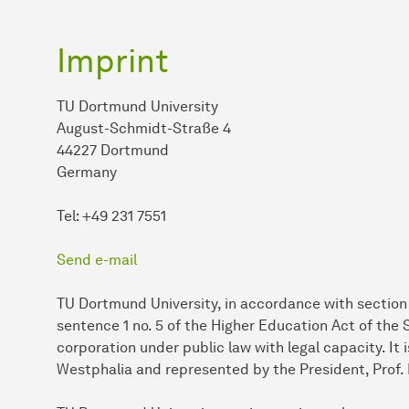
Imprint
TU Dortmund University
August-Schmidt-Straße 4
44227 Dortmund
Germany
Tel: +49 231 7551
Send e-mail
TU Dortmund University, in accordance with section 2
sentence 1 no. 5 of the Higher Education Act of the
corporation under public law with legal capacity. It
Westphalia and represented by the President, Prof. 