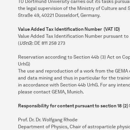
TU Dort­mund University carries out its tasks pursu
the legal supervision of the Ministry of Culture and
Straße 49, 40221 Düsseldorf, Germany.
Value Added Tax Identification Number (VAT ID)
Value Added Tax Identification Number pursuant to
(
UStG
): DE 811 258 273
Reservation according to Section 44b (3) Act on Co
UrhG)
The use and reproduction of a work from the GEMA da
and data mining and thus in particular for the trainin
in accordance with Section 44b UrhG. For any inten
please contact GEMA, Munich.
Responsibility for content pursuant to section 18 (2)
Prof. Dr. Dr. Wolfgang Rhode
Department of Physics, Chair of astroparticle physi