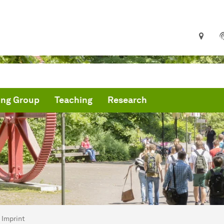
ing Group
Teaching
Research
are here:
troparticle Physics TU Dortmund
Imprint