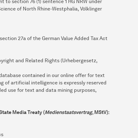
ant to section 76 (1) sentence 1 HG NRW under
 Science of North Rhine-Westphalia, Völklinger
 section 27a of the German Value Added Tax Act
pyright and Related Rights (Urhebergesetz,
tabase contained in our online offer for text
g of artificial intelligence is expressly reserved
ded use for text and data mining purposes,
 State Media Treaty (
Medienstaatsvertrag
, MStV):
cs