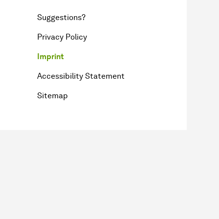
Suggestions?
Privacy Policy
Imprint
Accessibility Statement
Sitemap