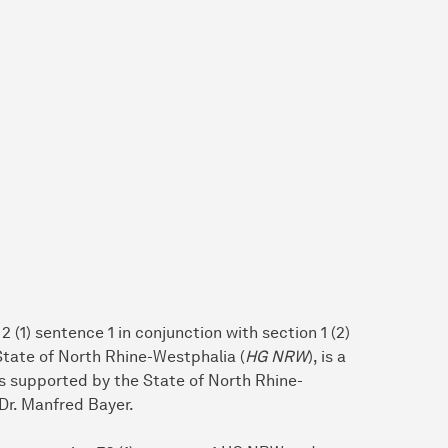
 (1) sentence 1 in conjunction with section 1 (2)
 State of North Rhine-Westphalia (
HG NRW
), is a
 is supported by the State of North Rhine-
Dr. Manfred Bayer.